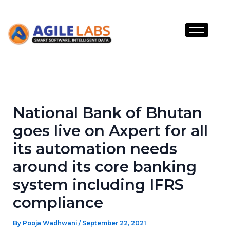
Skip
to
content
National Bank of Bhutan
goes live on Axpert for all
its automation needs
around its core banking
system including IFRS
compliance
By
Pooja Wadhwani
/
September 22, 2021