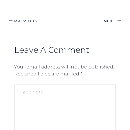
PREVIOUS
NEXT
Leave A Comment
Your email address will not be published.
Required fields are marked
*
Type
here..