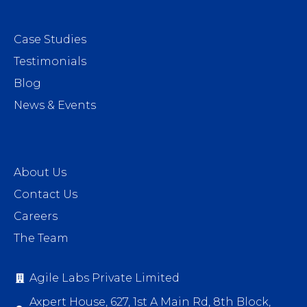
Case Studies
Testimonials
Blog
News & Events
About Us
Contact Us
Careers
The Team
Agile Labs Private Limited
Axpert House, 627, 1st A Main Rd, 8th Block,