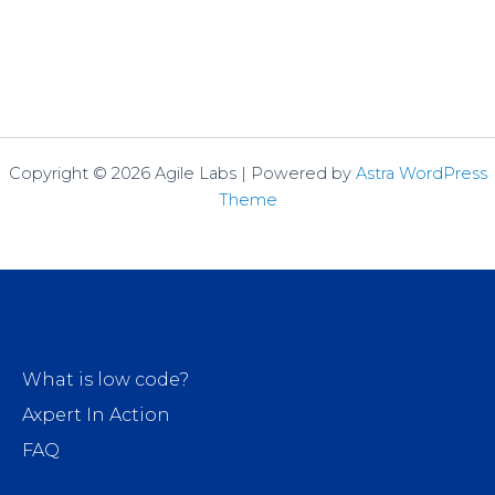
Copyright © 2026 Agile Labs | Powered by
Astra WordPress
Theme
What is low code?
Axpert In Action
FAQ