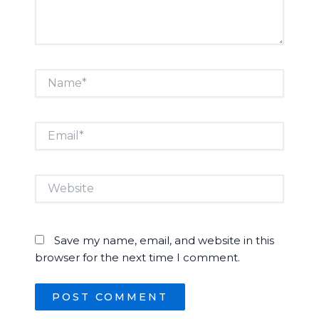
Name*
Email*
Website
Save my name, email, and website in this
browser for the next time I comment.