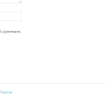
e I comment.
 Theme