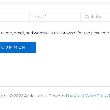
Email*
Website
name, email, and website in this browser for the next tim
ight © 2026 Agile Labs | Powered by
Astra WordPress