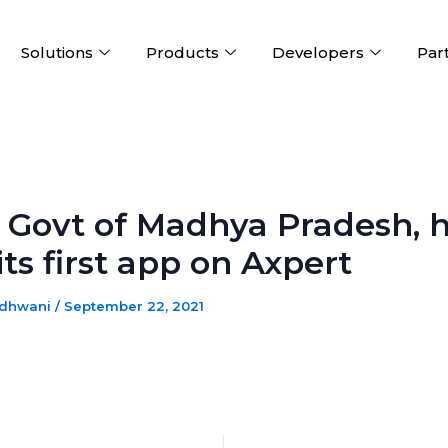
Solutions
Products
Developers
Par
 Govt of Madhya Pradesh, 
 its first app on Axpert
adhwani
/
September 22, 2021