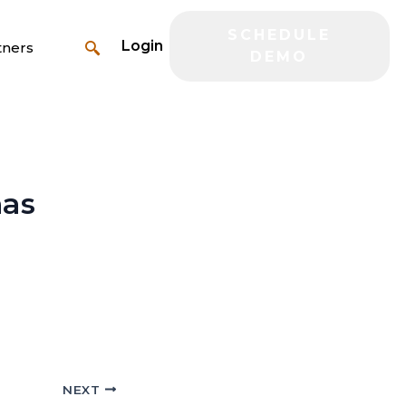
SCHEDULE
Login
tners
DEMO
has
NEXT