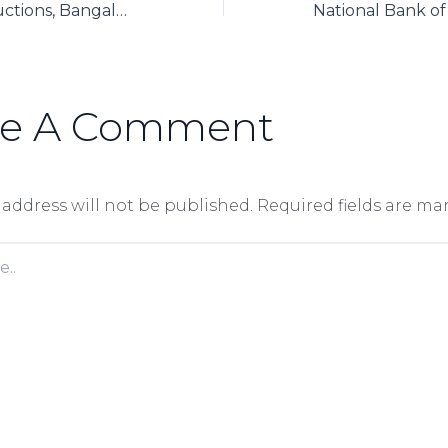
Prestige constructions, Bangalore has successfully used Axpert to automate its group finance functions around SAP
ve A Comment
 address will not be published.
Required fields are m