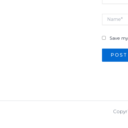
Name*
Save my 
Copyr