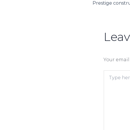
Lea
Your email
Type
here..