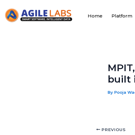
Skip
to
Home
Platform
content
MPIT,
built
By
Pooja W
PREVIOUS