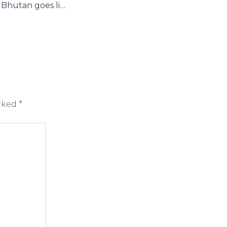
National Bank of Bhutan goes live on Axpert for all its automation needs around its core banking system including IFRS compliance
arked
*