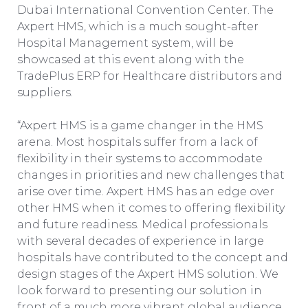
Dubai International Convention Center. The
Axpert HMS, which is a much sought-after
Hospital Management system, will be
showcased at this event along with the
TradePlus ERP for Healthcare distributors and
suppliers.
“Axpert HMS is a game changer in the HMS
arena. Most hospitals suffer from a lack of
flexibility in their systems to accommodate
changes in priorities and new challenges that
arise over time. Axpert HMS has an edge over
other HMS when it comes to offering flexibility
and future readiness. Medical professionals
with several decades of experience in large
hospitals have contributed to the concept and
design stages of the Axpert HMS solution. We
look forward to presenting our solution in
front of a much more vibrant global audience