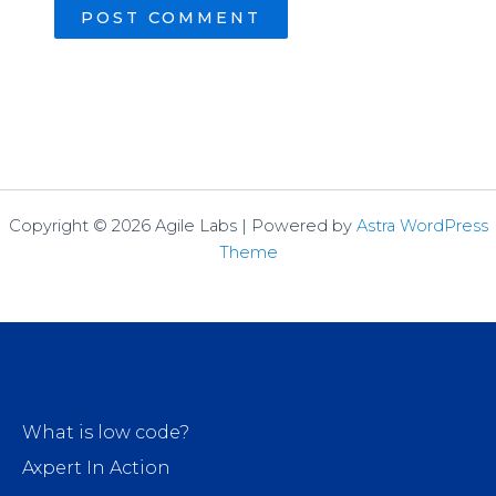
Copyright © 2026 Agile Labs | Powered by
Astra WordPress
Theme
What is low code?
Axpert In Action