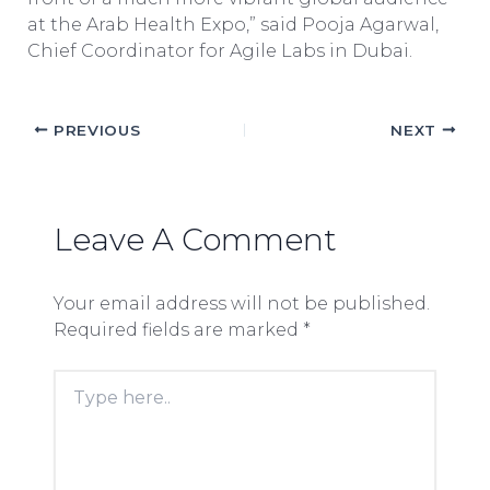
at the Arab Health Expo,” said Pooja Agarwal,
Chief Coordinator for Agile Labs in Dubai.
PREVIOUS
NEXT
Leave A Comment
Your email address will not be published.
Required fields are marked
*
Type
here..