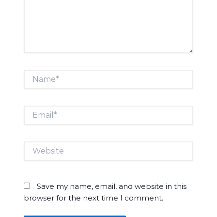
Name*
Email*
Website
Save my name, email, and website in this
browser for the next time I comment.