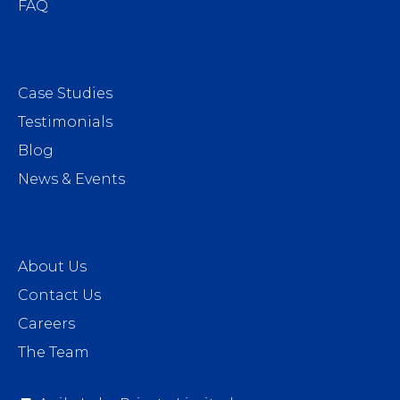
FAQ
Case Studies
Testimonials
Blog
News & Events
About Us
Contact Us
Careers
The Team