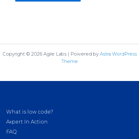
Copyright © 2026 Agile Labs | Powered by
Astra WordPress
Theme
What is low code?
Axpert In Action
FAQ