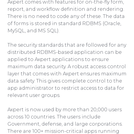
Axpert comes with features for on-the-fly form,
report, and workflow definition and rendering.
There is no need to code any of these. The data
of forms is stored in standard RDBMS (Oracle,
MySQL, and MS SQL).
The security standards that are followed for any
distributed RDBMS-based application can be
applied to Axpert applications to ensure
maximum data security. A robust access control
layer that comes with Axpert ensures maximum
data safety. This gives complete control to the
app administrator to restrict access to data for
relevant user groups.
Axpert is now used by more than 20,000 users
across 10 countries. The users include
Government, defense, and large corporations.
There are 100+ mission-critical apps running