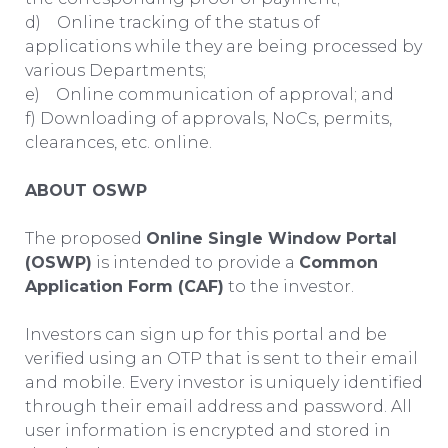
d) Online tracking of the status of
applications while they are being processed by
various Departments;
e) Online communication of approval; and
f) Downloading of approvals, NoCs, permits,
clearances, etc. online.
ABOUT OSWP
The proposed
Online Single Window Portal
(OSWP)
is intended to provide a
Common
Application Form (CAF)
to the investor.
Investors can sign up for this portal and be
verified using an OTP that is sent to their email
and mobile. Every investor is uniquely identified
through their email address and password. All
user information is encrypted and stored in