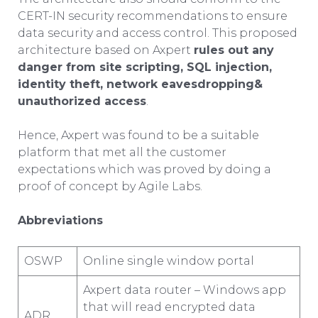
CERT-IN security recommendations to ensure
data security and access control. This proposed
architecture based on Axpert
rules out any
danger from site scripting, SQL injection,
identity theft, network eavesdropping&
unauthorized access
.
Hence, Axpert was found to be a suitable
platform that met all the customer
expectations which was proved by doing a
proof of concept by Agile Labs.
Abbreviations
OSWP
Online single window portal
Axpert data router – Windows app
that will read encrypted data
ADR