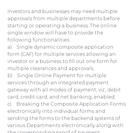
Investors and businesses may need multiple
approvals from multiple departments before
starting or operating a business. The online
single window will have to provide the
following functionalities:
a) Single dynamic composite application
form (CAF) for multiple services allowing an
investor or a business to fill out one form for
multiple clearances and approvals;
b) Single Online Payment for multiple
services through an integrated payment
gateway with all modes of payment, viz., debit
card, credit card, and net banking, enabled;
c) Breaking the Composite Application Forms
electronically into individual forms and
sending the forms to the backend systems of
various Departments electronically along with
the corresponding proof of payment;