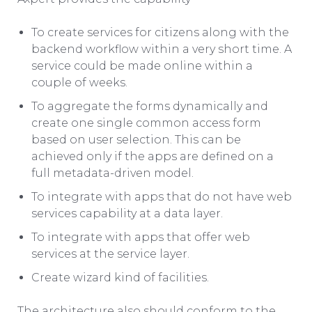
To create services for citizens along with the
backend workflow within a very short time. A
service could be made online within a
couple of weeks.
To aggregate the forms dynamically and
create one single common access form
based on user selection. This can be
achieved only if the apps are defined on a
full metadata-driven model.
To integrate with apps that do not have web
services capability at a data layer.
To integrate with apps that offer web
services at the service layer.
Create wizard kind of facilities.
The architecture also should conform to the