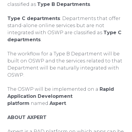
classified as
Type B Departments
.
Type C departments
: Departments that offer
stand-alone online services but are not
integrated with OSWP are classified as
Type C
departments
.
The workflow for a Type B Department will be
built on OSWP and the services related to that
Department will be naturally integrated with
OSWP.
The OSWP will be implemented on a
Rapid
Application Development
platform
named
Axpert
.
ABOUT AXPERT
Axpert is a RAD platform on which apps can be