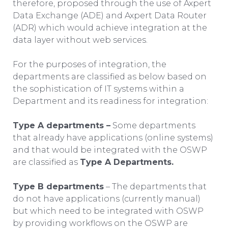
therefore, proposed through the use of Axpert
Data Exchange (ADE) and Axpert Data Router
(ADR) which would achieve integration at the
data layer without web services.
For the purposes of integration, the
departments are classified as below based on
the sophistication of IT systems within a
Department and its readiness for integration:
Type A departments –
Some departments
that already have applications (online systems)
and that would be integrated with the OSWP
are classified as
Type A Departments.
Type B departments
– The departments that
do not have applications (currently manual)
but which need to be integrated with OSWP
by providing workflows on the OSWP are