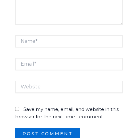
Name*
Email*
Website
Save my name, email, and website in this
browser for the next time I comment.