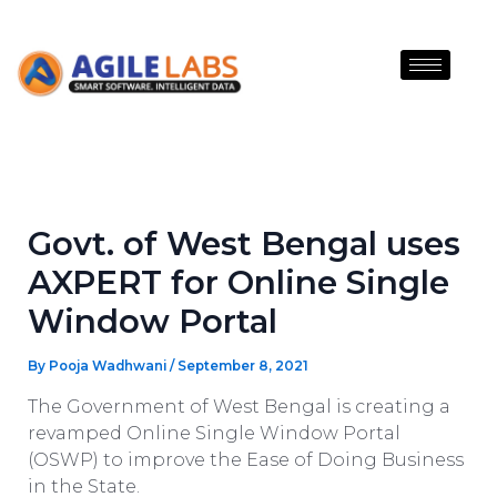
Skip
to
content
Govt. of West Bengal uses
AXPERT for Online Single
Window Portal
By
Pooja Wadhwani
/
September 8, 2021
The Government of West Bengal is creating a
revamped Online Single Window Portal
(OSWP) to improve the Ease of Doing Business
in the State.