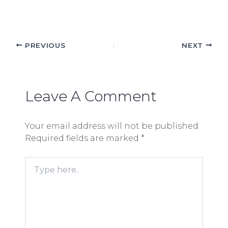
PREVIOUS
NEXT
Leave A Comment
Your email address will not be published.
Required fields are marked
*
Type
here..