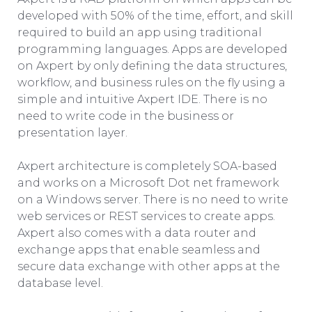
developed with 50% of the time, effort, and skill
required to build an app using traditional
programming languages. Apps are developed
on Axpert by only defining the data structures,
workflow, and business rules on the fly using a
simple and intuitive Axpert IDE. There is no
need to write code in the business or
presentation layer.
Axpert architecture is completely SOA-based
and works on a Microsoft Dot net framework
on a Windows server. There is no need to write
web services or REST services to create apps.
Axpert also comes with a data router and
exchange apps that enable seamless and
secure data exchange with other apps at the
database level.