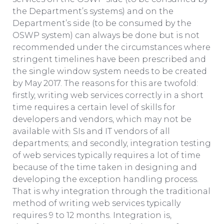
the Department’s systems) and on the
Department’s side (to be consumed by the
OSWP system) can always be done but is not
recommended under the circumstances where
stringent timelines have been prescribed and
the single window system needs to be created
by May 2017. The reasons for this are twofold:
firstly, writing web services correctly in a short
time requires a certain level of skills for
developers and vendors, which may not be
available with SIs and IT vendors of all
departments; and secondly, integration testing
of web services typically requires a lot of time
because of the time taken in designing and
developing the exception handling process.
That is why integration through the traditional
method of writing web services typically
requires 9 to 12 months. Integration is,