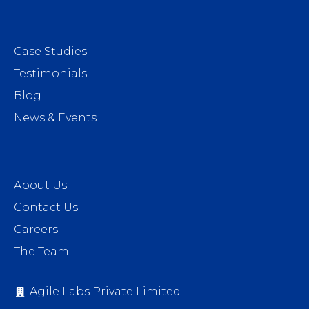
Case Studies
Testimonials
Blog
News & Events
About Us
Contact Us
Careers
The Team
Agile Labs Private Limited