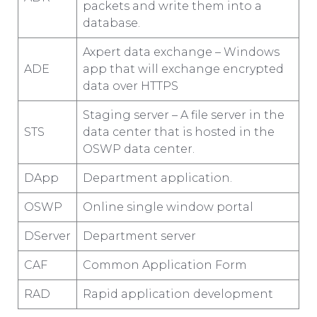
packets and write them into a
database.
Axpert data exchange – Windows
ADE
app that will exchange encrypted
data over HTTPS
Staging server – A file server in the
STS
data center that is hosted in the
OSWP data center.
DApp
Department application.
OSWP
Online single window portal
DServer
Department server
CAF
Common Application Form
RAD
Rapid application development