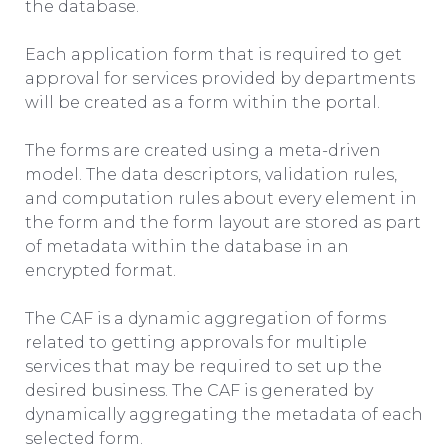
the database.
Each application form that is required to get
approval for services provided by departments
will be created as a form within the portal.
The forms are created using a meta-driven
model. The data descriptors, validation rules,
and computation rules about every element in
the form and the form layout are stored as part
of metadata within the database in an
encrypted format.
The CAF is a dynamic aggregation of forms
related to getting approvals for multiple
services that may be required to set up the
desired business. The CAF is generated by
dynamically aggregating the metadata of each
selected form.