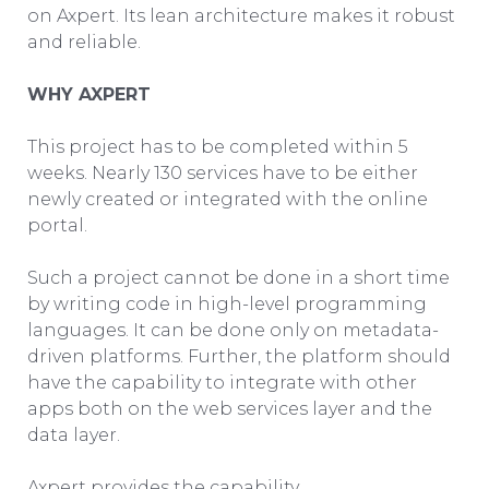
on Axpert. Its lean architecture makes it robust
and reliable.
WHY AXPERT
This project has to be completed within 5
weeks. Nearly 130 services have to be either
newly created or integrated with the online
portal.
Such a project cannot be done in a short time
by writing code in high-level programming
languages. It can be done only on metadata-
driven platforms. Further, the platform should
have the capability to integrate with other
apps both on the web services layer and the
data layer.
Axpert provides the capability