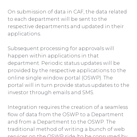
On submission of data in CAF, the data related
to each department will be sent to the
respective departments and updated in their
applications.
Subsequent processing for approvals will
happen within applications in that
department. Periodic status updates will be
provided by the respective applications to the
online single window portal (OSWP). The
portal will in turn provide status updates to the
investor through emails and SMS.
Integration requires the creation of a seamless
flow of data from the OSWP to a Department
and from a Department to the OSWP. The
traditional method of writing a bunch of web
services on the OSWP side (to be consumed by