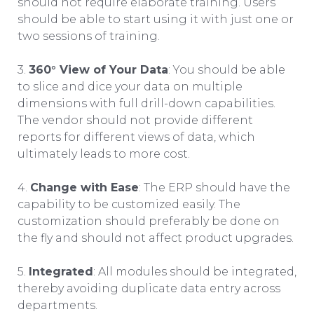
should not require elaborate training. Users
should be able to start using it with just one or
two sessions of training.
3.
360° View of Your Data
: You should be able
to slice and dice your data on multiple
dimensions with full drill-down capabilities.
The vendor should not provide different
reports for different views of data, which
ultimately leads to more cost.
4.
Change with Ease
: The ERP should have the
capability to be customized easily. The
customization should preferably be done on
the fly and should not affect product upgrades.
5.
Integrated
: All modules should be integrated,
thereby avoiding duplicate data entry across
departments.