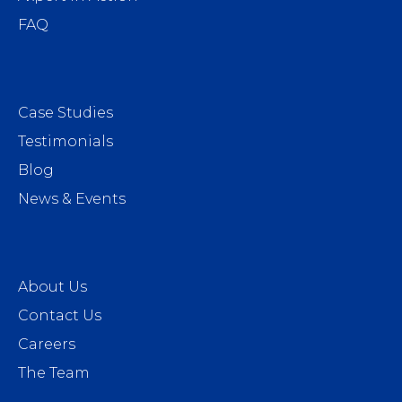
FAQ
Case Studies
Testimonials
Blog
News & Events
About Us
Contact Us
Careers
The Team