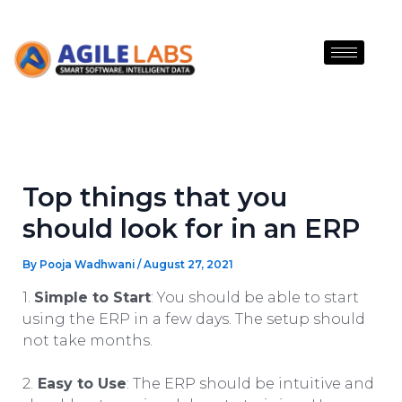
Skip
to
content
Top things that you
should look for in an ERP
By
Pooja Wadhwani
/
August 27, 2021
1.
Simple to Start
: You should be able to start
using the ERP in a few days. The setup should
not take months.
2.
Easy to Use
: The ERP should be intuitive and