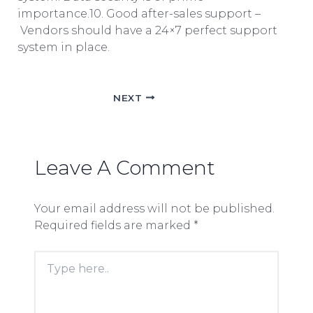
importance.10. Good after-sales support –
Vendors should have a 24×7 perfect support
system in place.
NEXT
Leave A Comment
Your email address will not be published.
Required fields are marked
*
Type
here..