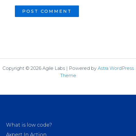
Copyright © 2026 Agile Labs | Powered by
Astra WordPress
Theme
What is low code?
Axpert In Action