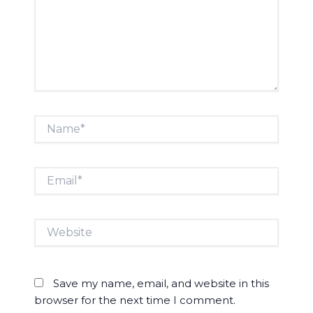
Name*
Email*
Website
Save my name, email, and website in this
browser for the next time I comment.