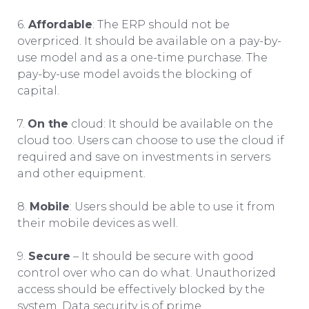
6.
Affordable
: The ERP should not be
overpriced. It should be available on a pay-by-
use model and as a one-time purchase. The
pay-by-use model avoids the blocking of
capital.
7.
On the
cloud: It should be available on the
cloud too. Users can choose to use the cloud if
required and save on investments in servers
and other equipment.
8.
Mobile
: Users should be able to use it from
their mobile devices as well.
9.
Secure
– It should be secure with good
control over who can do what. Unauthorized
access should be effectively blocked by the
system. Data security is of prime