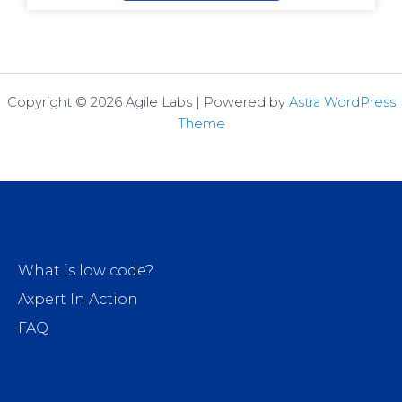
Copyright © 2026 Agile Labs | Powered by
Astra WordPress
Theme
What is low code?
Axpert In Action
FAQ