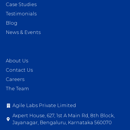
Case Studies
Testimonials
Blog
News & Events
About Us
Contact Us
Careers
The Team
Agile Labs Private Limited
Axpert House, 627, 1st A Main Rd, 8th Block,
Jayanagar, Bengaluru, Karnataka 560070