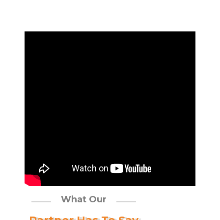
What Our