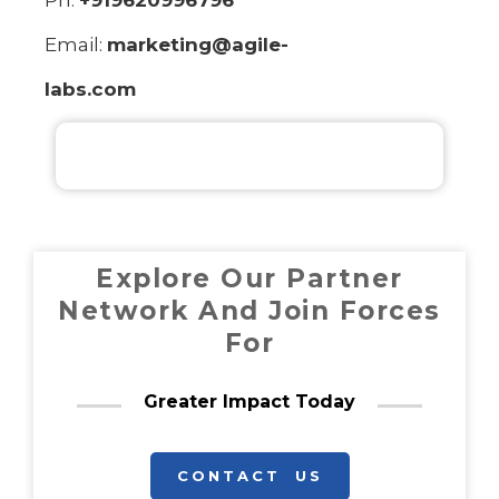
Ph:
+919620996796
Email:
marketing@agile-
labs.com
Explore Our Partner
Network And Join Forces
For
Greater Impact Today
CONTACT US