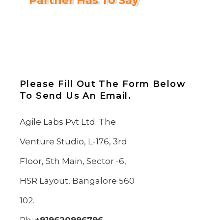
Partner Has To Say
Please Fill Out The Form Below
To Send Us An Email.
Agile Labs Pvt Ltd. The
Venture Studio, L-176, 3rd
Floor, 5th Main, Sector -6,
HSR Layout, Bangalore 560
102.