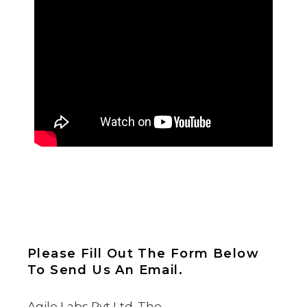
Please Fill Out The Form Below
To Send Us An Email.
Agile Labs Pvt Ltd. The