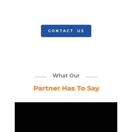
and support, our team offers the
experience and expertise to design,
CONTACT US
What Our
Partner Has To Say