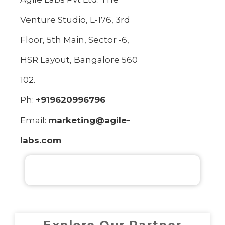
Venture Studio, L-176, 3rd
Floor, 5th Main, Sector -6,
HSR Layout, Bangalore 560
102.
Ph:
+919620996796
Email:
marketing@agile-
labs.com