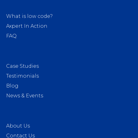
What is low code?
Axpert In Action
FAQ
Case Studies
Testimonials
Blog
News & Events
About Us
Contact Us