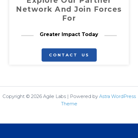
Explore Our Partner
Network And Join Forces
For
Greater Impact Today
CONTACT US
Copyright © 2026 Agile Labs | Powered by
Astra WordPress
Theme