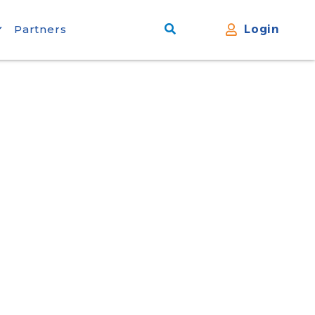
Partners
Login