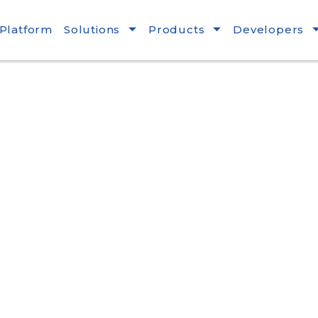
Platform
Solutions
Products
Developers