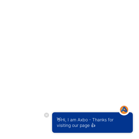
👋Hi, I am Axbo - Thanks for
visiting our page 👍